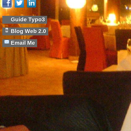
Guide Typo3
Blog Web 2.0
Email Me