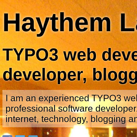
Haythem L
TYPO3 web devel
developer, blog
I am an experienced TYPO3 we
professional software developer.
internet, technology, blogging a